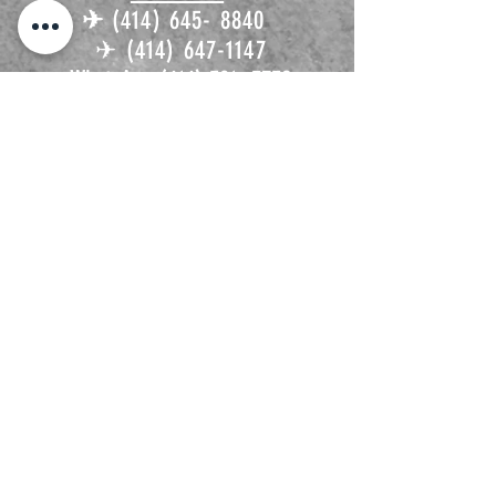
✈︎
(414) 645- 8840
✈︎
(414) 647-1147
WhatsApp
(414) 581- 3732
Contactanos!
✈︎
flyldatravel@gmail.com
𓂃 ࣪˖ ִֶָ ☁️་༘
Platiquemos de tu próxima
aventura
https://calendly.com/flyldatrav
el/30min
ven y visitsnos
1936 W Mitchell St
✈︎
Milwaukee, WI 53204
Tap/click the address to open Google maps on a separate