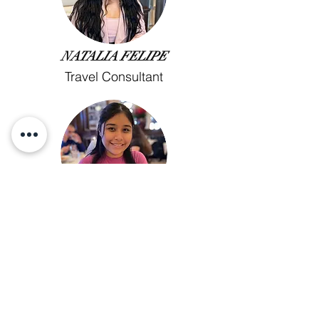
NATALIA FELIPE
Travel Consultant
JASMINE BARRIOS
Travel Consultant
Call Us!
✈︎
(414) 645- 8840