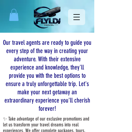
Our travel agents are ready to guide you
every step of the way in creating your
adventure. With their extensive
experience and knowledge, they'll
provide you with the best options to
ensure a truly unforgettable trip. Let's
make your next getaway an
extraordinary experience you'll cherish
forever!
✨ Take advantage of our exclusive promotions and
let us transform your travel dreams into real
experiences. We offer complete packages, tours,