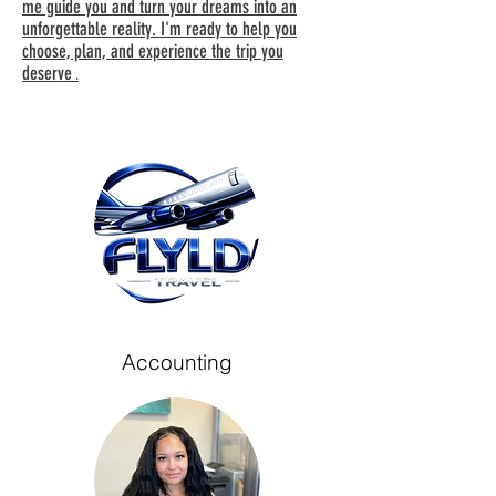
me guide you and turn your dreams into an
unforgettable reality. I'm ready to help you
choose, plan, and experience the trip you
deserve
.
Accounting