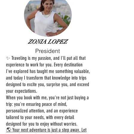
ZONIA LOPEZ
President
✨ Traveling is my passion, and I'll put all that
experience to work for you. Every destination
I've explored has taught me something valuable,
and today I transform that knowledge into trips
designed to excite you, surprise you, and exceed
your expectations.
When you book with me, you're not just buying a
trip: you're ensuring peace of mind,
personalized attention, and an experience
tailored to your needs, with every detail
designed for you to enjoy without worries.
🌎 Your next adventure is just a step away. Let