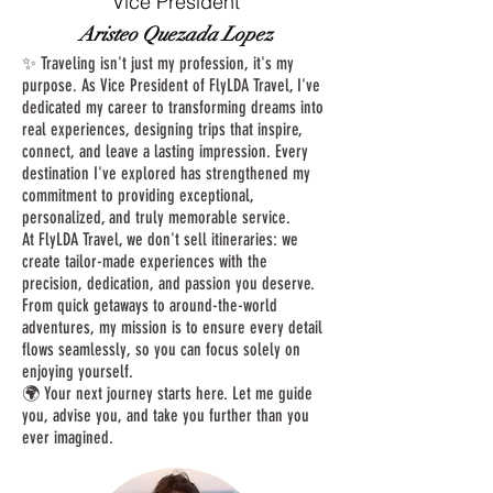
Vice President
Aristeo Quezada Lopez
✨ Traveling isn't just my profession, it's my
purpose. As Vice President of FlyLDA Travel, I've
dedicated my career to transforming dreams into
real experiences, designing trips that inspire,
connect, and leave a lasting impression. Every
destination I've explored has strengthened my
commitment to providing exceptional,
personalized, and truly memorable service.
At FlyLDA Travel, we don't sell itineraries: we
create tailor-made experiences with the
precision, dedication, and passion you deserve.
From quick getaways to around-the-world
adventures, my mission is to ensure every detail
flows seamlessly, so you can focus solely on
enjoying yourself.
🌍 Your next journey starts here. Let me guide
you, advise you, and take you further than you
ever imagined.