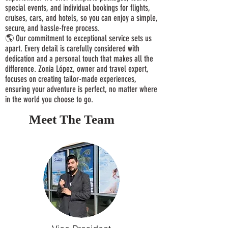
special events, and individual bookings for flights,
cruises, cars, and hotels, so you can enjoy a simple,
secure, and hassle-free process.
🌎 Our commitment to exceptional service sets us
apart. Every detail is carefully considered with
dedication and a personal touch that makes all the
difference. Zonia López, owner and travel expert,
focuses on creating tailor-made experiences,
ensuring your adventure is perfect, no matter where
in the world you choose to go.
Meet The Team