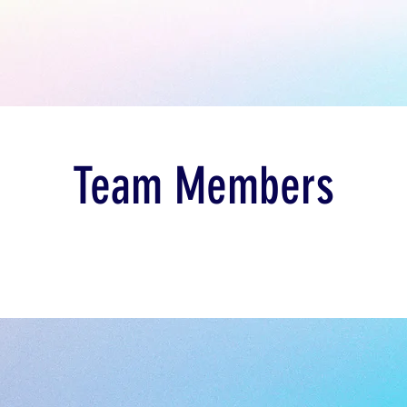
Team Members