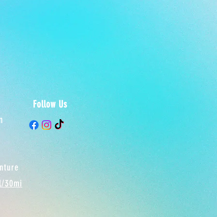
Follow Us
m
enture
el/30mi