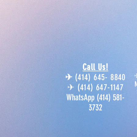
Call Us!
✈︎
(414) 645- 8840
✈︎ (414) 647-1147
WhatsApp (414) 581-
3732