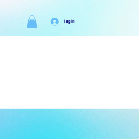
Log In