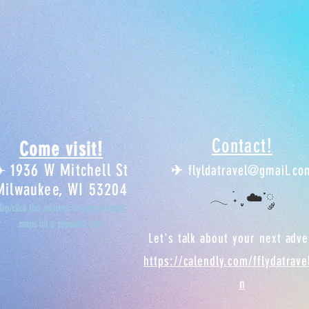
Contact!
Come visit!
1936 W Mitchell St
✈︎
✈︎
flyldatravel@gmail.co
Milwaukee, WI 53204
𓂃 ࣪˖ ִֶָ ☁️་༘
Tap/click the address to open Google
maps on a separate tab!
Let's talk about your next adv
https://calendly.com/fflydatrav
n